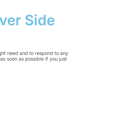
ver Side
ight need and to respond to any
as soon as possible if you just