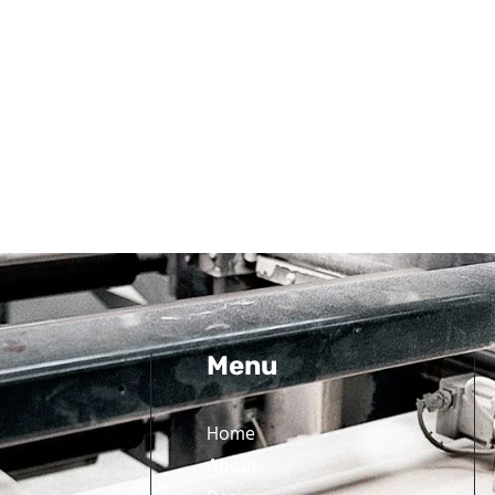
Menu
Home
About