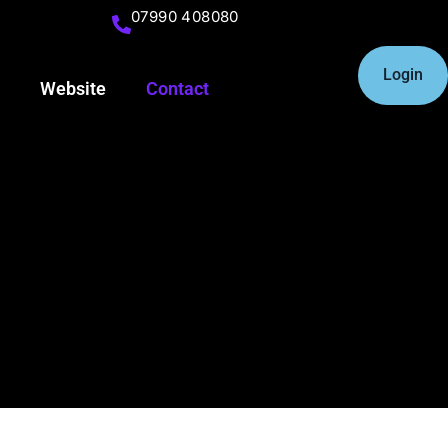
07990 408080
Login
Website
Contact