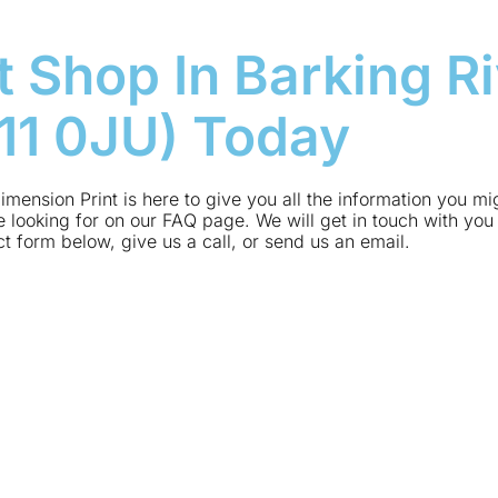
t Shop In Barking Ri
G11 0JU) Today
imension Print is here to give you all the information you m
 looking for on our FAQ page. We will get in touch with you 
act form below, give us a call, or send us an email.