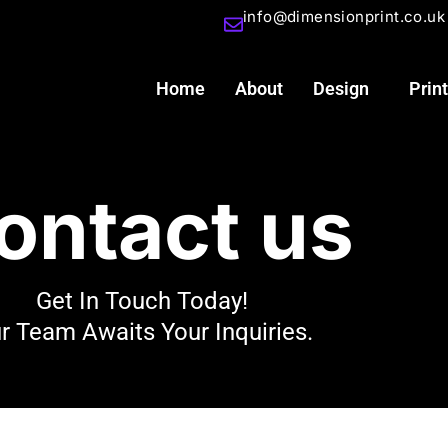
info@dimensionprint.co.uk
Home
About
Design
Print
ontact us
Get In Touch Today!
r Team Awaits Your Inquiries.