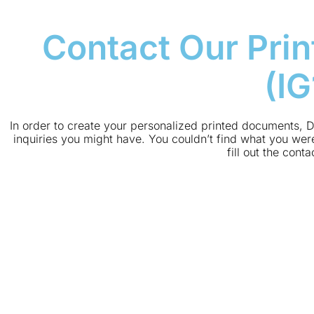
Contact Our Prin
(I
In order to create your personalized printed documents, D
inquiries you might have. You couldn’t find what you were
fill out the cont