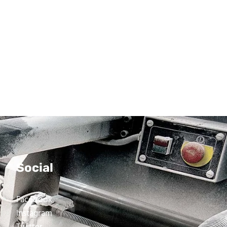
Social
Facebook
Instagram